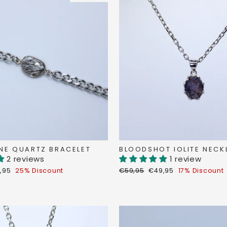
NE QUARTZ BRACELET
BLOODSHOT IOLITE NECK
2 reviews
1 review
count
Regular
Discount
,95
25% Discount
€59,95
€49,95
17% Discount
ce
price
price