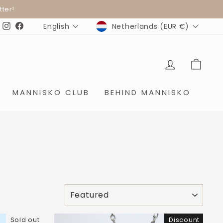
ter!
CURRENCY
LANGUAGE
Netherlands (EUR €)
English
Instagram
Facebook
LOG IN
SHO
MANNISKO CLUB
BEHIND MANNISKO
SORT
Sold out
Discount