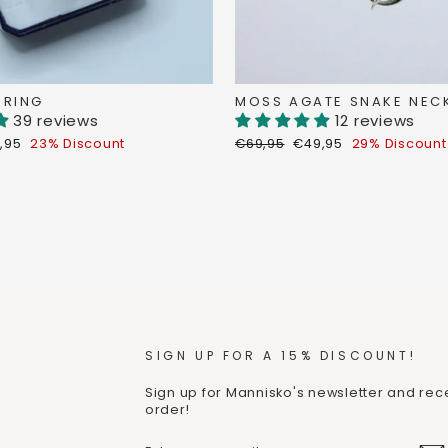
 RING
MOSS AGATE SNAKE NEC
39 reviews
12 reviews
count
Regular
Discount
,95
23% Discount
€69,95
€49,95
29% Discount
ce
price
price
SIGN UP FOR A 15% DISCOUNT!
Sign up for Mannisko's newsletter and rece
order!
ENTER
SUBMIT