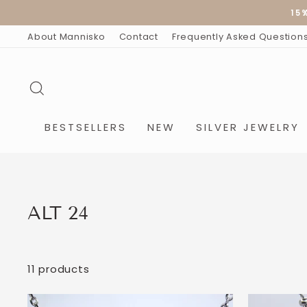
Skip
15
to
content
About Mannisko
Contact
Frequently Asked Question
SEARCH
BESTSELLERS
NEW
SILVER JEWELRY
ALT 24
11 products