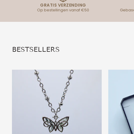
GRATIS VERZENDING
Op bestellingen vanaf €50
Gebase
BESTSELLERS