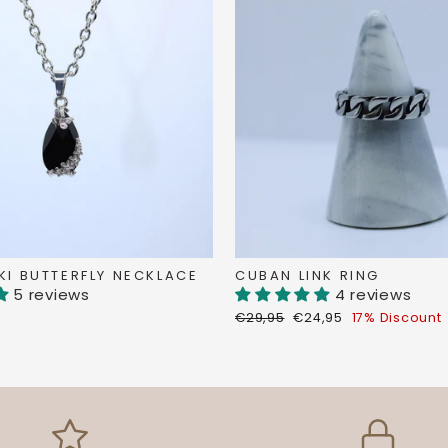
I BUTTERFLY NECKLACE
CUBAN LINK RING
5 reviews
4 reviews
Regular
Discount
€29,95
€24,95
17% Discount
price
price