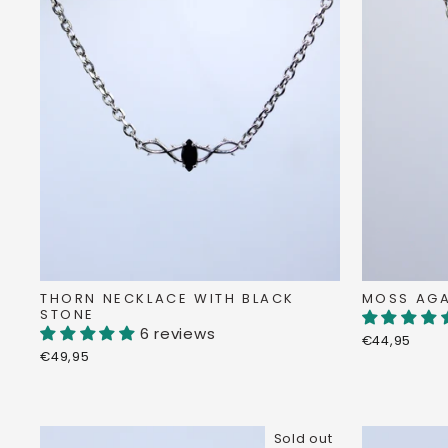
THORN NECKLACE WITH BLACK
MOSS AGA
STONE
6 reviews
€44,95
€49,95
Sold out