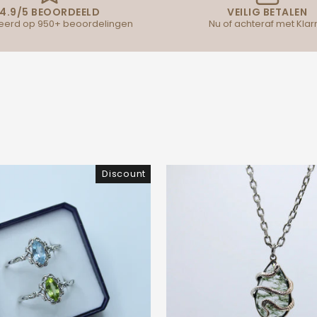
4.9/5 BEOORDEELD
VEILIG BETALEN
erd op 950+ beoordelingen
Nu of achteraf met Klar
Discount