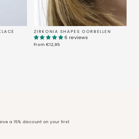
KLACE
ZIRKONIA SHAPES OORBELLEN
6 reviews
From €12,95
ive a 15% discount on your first