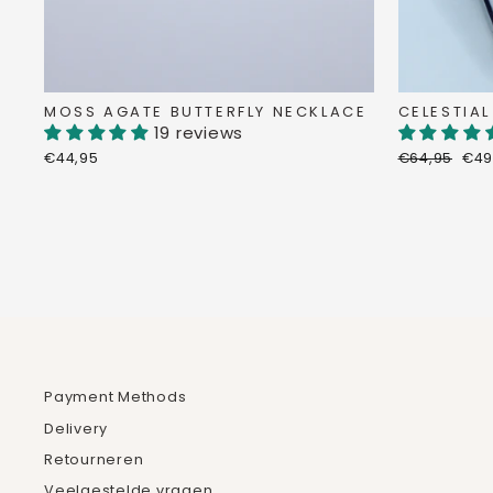
MOSS AGATE BUTTERFLY NECKLACE
CELESTIAL
19 reviews
Regular
Dis
€44,95
€64,95
€49
price
pri
Payment Methods
Delivery
Retourneren
Veelgestelde vragen