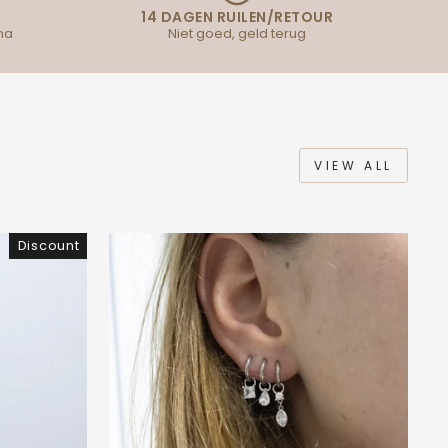
14 DAGEN RUILEN/RETOUR
na
Niet goed, geld terug
VIEW ALL
Discount