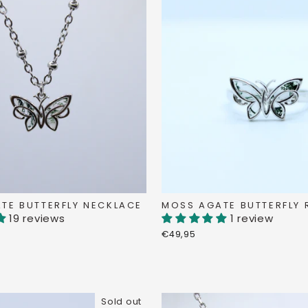
TE BUTTERFLY NECKLACE
MOSS AGATE BUTTERFLY 
19 reviews
1 review
€49,95
Sold out