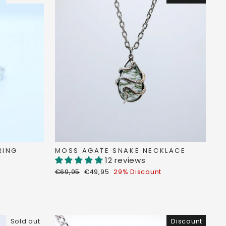
RING
MOSS AGATE SNAKE NECKLACE
12 reviews
Regular
Discount
€69,95
€49,95
29% Discount
price
price
Sold out
Discount