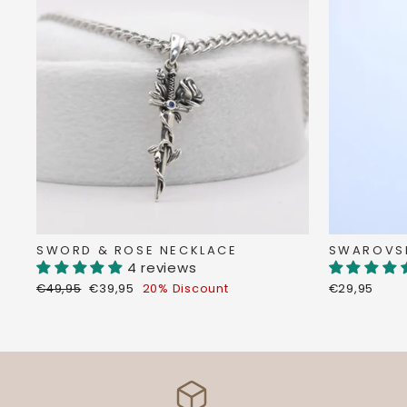
SWORD & ROSE NECKLACE
SWAROVSK
4 reviews
Regular
Discount
€49,95
€39,95
20% Discount
€29,95
price
price