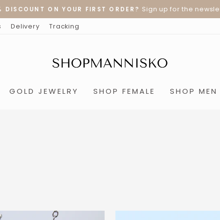
Sign up for the newslet
% DISCOUNT ON YOUR FIRST ORDER?
Pause
s
Delivery
Tracking
slideshow
GOLD JEWELRY
SHOP FEMALE
SHOP MEN