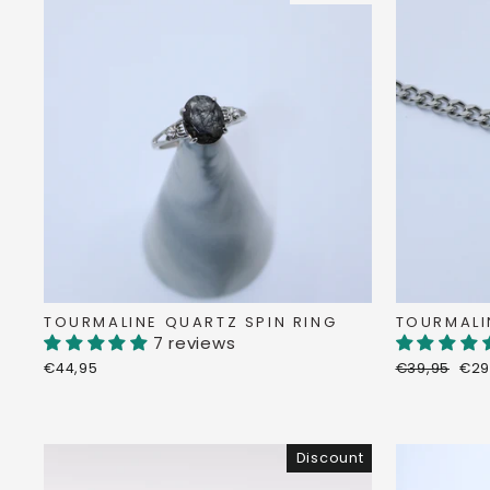
TOURMALINE QUARTZ SPIN RING
TOURMALI
7 reviews
Regular
Dis
€44,95
€39,95
€29
price
pri
Discount