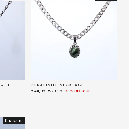
SERAFINITE NECKLACE
LACE
Regular
Discount
€44,95
€29,95
33% Discount
price
price
Discount