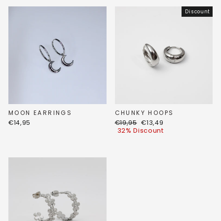
Discount
MOON EARRINGS
CHUNKY HOOPS
Regular
Discount
€14,95
€19,95
€13,49
price
price
32% Discount