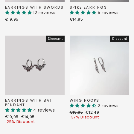
EARRINGS WITH SWORDS
SPIKE EARRINGS
12 reviews
5 reviews
€19,95
€14,95
Discount
Discount
EARRINGS WITH BAT
WING HOOPS
PENDANT
2 reviews
4 reviews
Regular
Discount
€19,95
€12,49
Regular
Discount
€19,95
€14,95
price
price
37% Discount
price
price
25% Discount