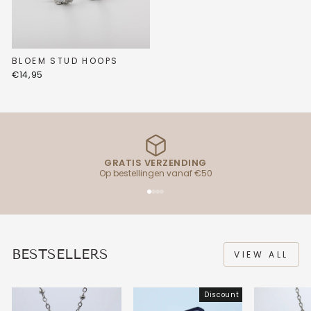
BLOEM STUD HOOPS
€14,95
GRATIS VERZENDING
Op bestellingen vanaf €50
BESTSELLERS
VIEW ALL
Discount