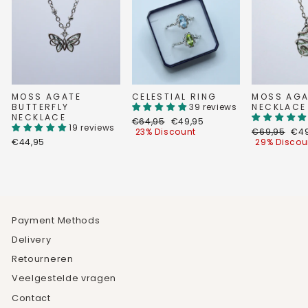
MOSS AGATE
CELESTIAL RING
MOSS AGA
BUTTERFLY
39 reviews
NECKLACE
NECKLACE
Regular
Discount
€64,95
€49,95
19 reviews
price
price
Regular
Dis
23% Discount
€69,95
€49
price
pri
€44,95
29% Discou
Payment Methods
Delivery
Retourneren
Veelgestelde vragen
Contact