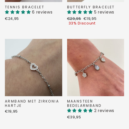
TENNIS BRACELET
BUTTERFLY BRACELET
6 reviews
5 reviews
Regular
Discount
€24,95
€29,95
€19,95
price
price
33% Discount
ARMBAND MET ZIRKONIA
MAANSTEEN
HARTJE
BEDELARMBAND
2 reviews
€19,95
€39,95