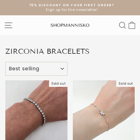
Skip
15% DISCOUNT ON YOUR FIRST ORDER?
to
Sign up for the newsletter!
Pause
content
slideshow
SITE NAVIGATION
SEA
S
ZIRCONIA BRACELETS
SORT
Sold out
Sold out