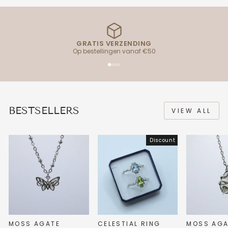
GRATIS VERZENDING
Op bestellingen vanaf €50
BESTSELLERS
VIEW ALL
Discount
MOSS AGATE
CELESTIAL RING
MOSS AGA