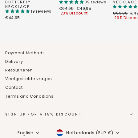
BUTTERFLY
39 reviews
NECKLACE
NECKLACE
Regular
Discount
€64,95
€49,95
19 reviews
price
price
Regular
Dis
23% Discount
€69,95
€49
price
pri
€44,95
29% Discou
Payment Methods
Delivery
Retourneren
Veelgestelde vragen
Contact
Terms and Conditions
SIGN UP FOR A 15% DISCOUNT!
CURRENCY
LANGUAGE
Netherlands (EUR €)
English