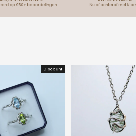
erd op 950+ beoordelingen
Nu of achteraf met Klar
Discount