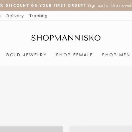
Sign up for the newslet
% DISCOUNT ON YOUR FIRST ORDER?
Pause
s
Delivery
Tracking
slideshow
GOLD JEWELRY
SHOP FEMALE
SHOP MEN