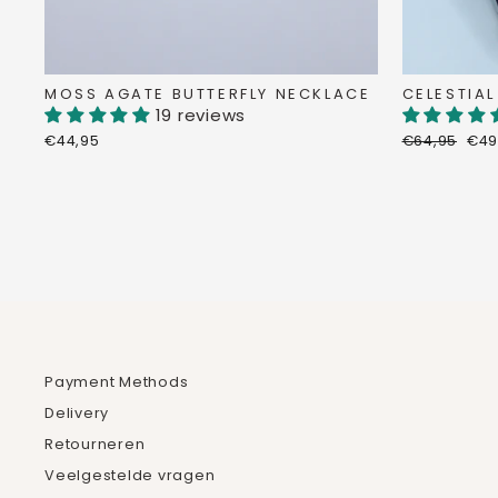
MOSS AGATE BUTTERFLY NECKLACE
CELESTIAL
19 reviews
Regular
Dis
€44,95
€64,95
€49
price
pri
Payment Methods
Delivery
Retourneren
Veelgestelde vragen