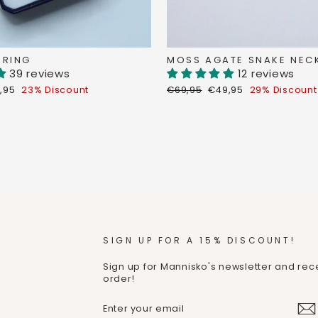
 RING
MOSS AGATE SNAKE NEC
39 reviews
12 reviews
count
Regular
Discount
,95
23% Discount
€69,95
€49,95
29% Discount
ce
price
price
SIGN UP FOR A 15% DISCOUNT!
Sign up for Mannisko's newsletter and rece
order!
ENTER
SUBMIT
YOUR