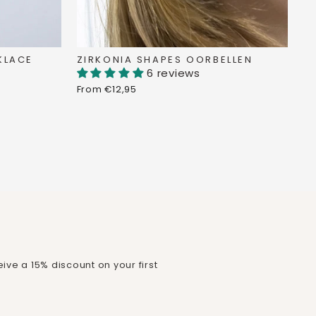
KLACE
ZIRKONIA SHAPES OORBELLEN
6 reviews
From €12,95
ive a 15% discount on your first