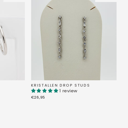
KRISTALLEN DROP STUDS
1 review
€26,95