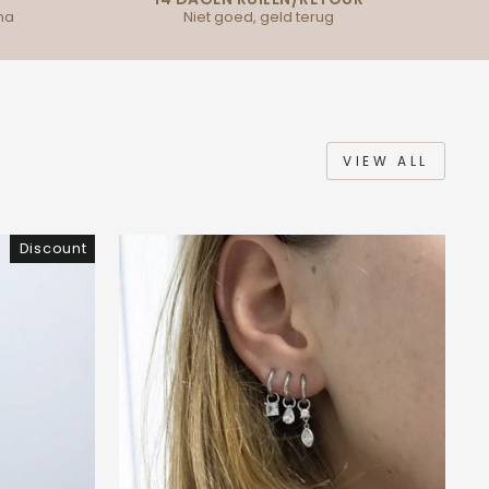
na
Niet goed, geld terug
VIEW ALL
Discount