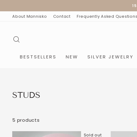
Skip
15
to
content
About Mannisko
Contact
Frequently Asked Question
SEARCH
BESTSELLERS
NEW
SILVER JEWELRY
STUDS
5 products
Sold out