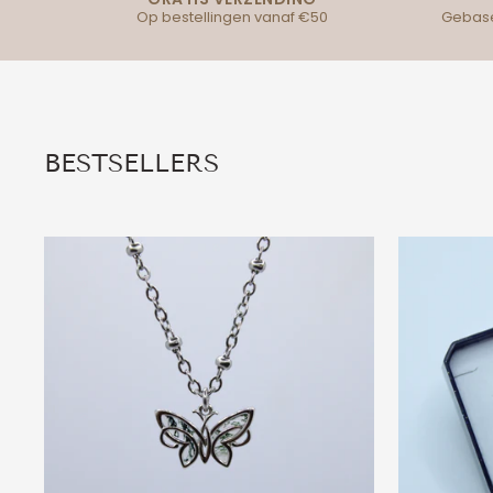
Op bestellingen vanaf €50
Gebase
BESTSELLERS