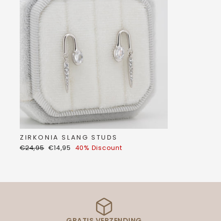
ZIRKONIA SLANG STUDS
Regular
Discount
€24,95
€14,95
40% Discount
price
price
GRATIS VERZENDING