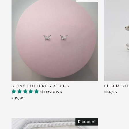
SHINY BUTTERFLY STUDS
BLOEM ST
6 reviews
€14,95
€19,95
Discount