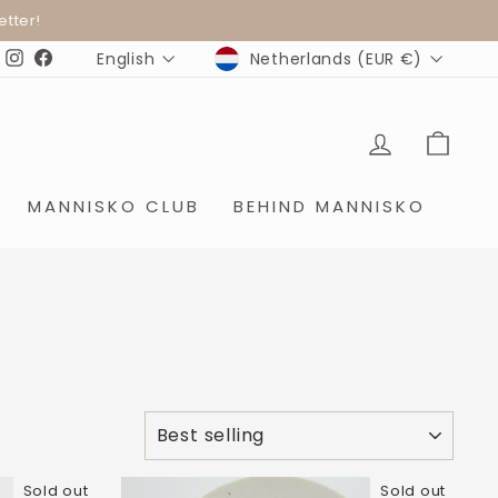
ter!
CURRENCY
LANGUAGE
Netherlands (EUR €)
English
Instagram
Facebook
LOG IN
SHO
MANNISKO CLUB
BEHIND MANNISKO
SORT
Sold out
Sold out