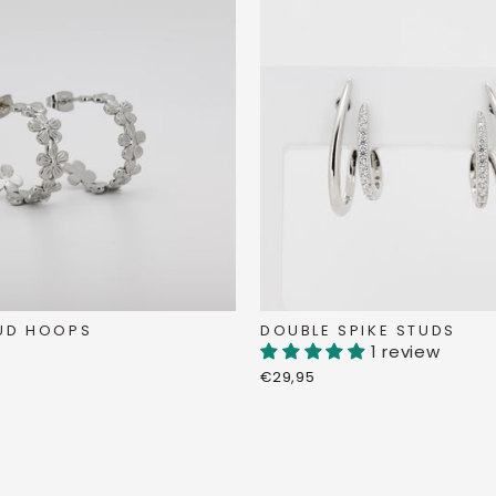
DOUBLE SPIKE STUDS
UD HOOPS
1 review
€29,95