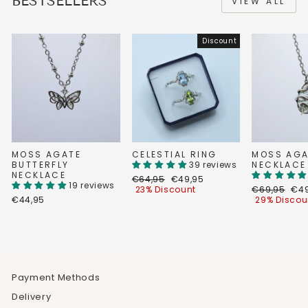
BESTSELLERS
VIEW ALL
Discount
MOSS AGATE
CELESTIAL RING
MOSS AGA
BUTTERFLY
39 reviews
NECKLACE
NECKLACE
Regular
Discount
€64,95
€49,95
19 reviews
price
price
Regular
Dis
23% Discount
€69,95
€49
price
pri
€44,95
29% Discou
Payment Methods
Delivery