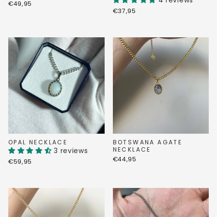
4 reviews
€49,95
€37,95
OPAL NECKLACE
BOTSWANA AGATE
NECKLACE
3 reviews
€44,95
€59,95