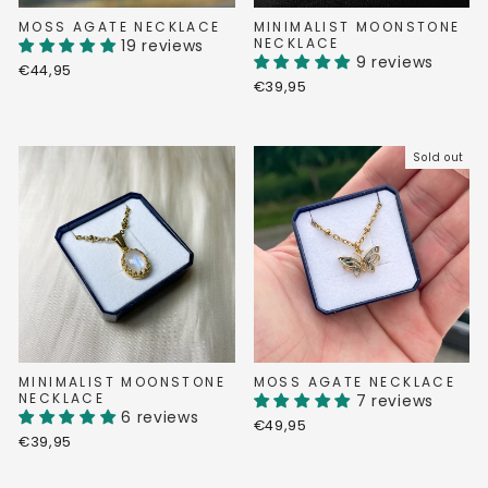
MOSS AGATE NECKLACE
MINIMALIST MOONSTONE
NECKLACE
19 reviews
9 reviews
€44,95
€39,95
Sold out
MINIMALIST MOONSTONE
MOSS AGATE NECKLACE
NECKLACE
7 reviews
6 reviews
€49,95
€39,95