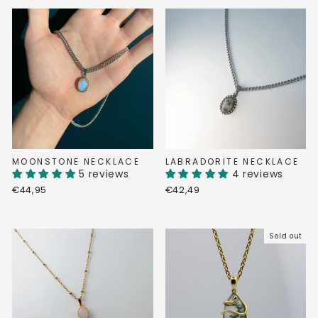
MOONSTONE NECKLACE
LABRADORITE NECKLACE
5 reviews
4 reviews
€44,95
€42,49
Sold out