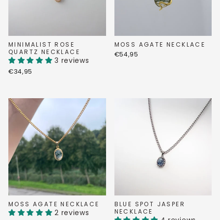
MINIMALIST ROSE
MOSS AGATE NECKLACE
QUARTZ NECKLACE
€54,95
3 reviews
€34,95
MOSS AGATE NECKLACE
BLUE SPOT JASPER
NECKLACE
2 reviews