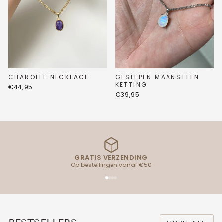
CHAROITE NECKLACE
GESLEPEN MAANSTEEN
KETTING
€44,95
€39,95
GRATIS VERZENDING
Op bestellingen vanaf €50