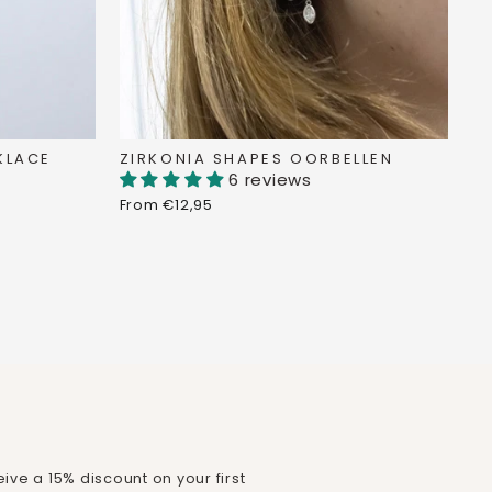
KLACE
ZIRKONIA SHAPES OORBELLEN
6 reviews
From €12,95
ive a 15% discount on your first