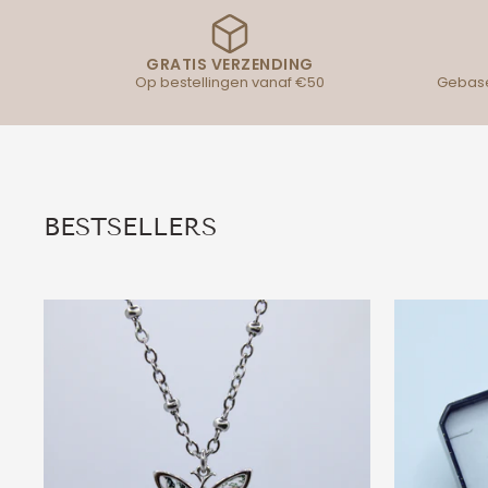
GRATIS VERZENDING
Op bestellingen vanaf €50
Gebase
BESTSELLERS