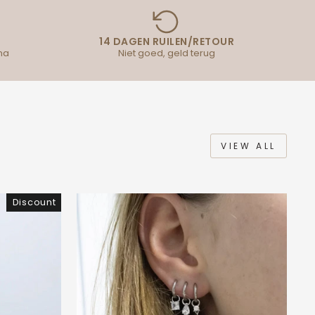
14 DAGEN RUILEN/RETOUR
na
Niet goed, geld terug
VIEW ALL
Discount