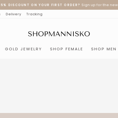
Sign up for the newslet
% DISCOUNT ON YOUR FIRST ORDER?
Pause
s
Delivery
Tracking
slideshow
GOLD JEWELRY
SHOP FEMALE
SHOP MEN