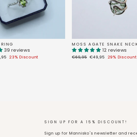
 RING
MOSS AGATE SNAKE NEC
39 reviews
12 reviews
count
Regular
Discount
,95
23% Discount
€69,95
€49,95
29% Discount
ce
price
price
SIGN UP FOR A 15% DISCOUNT!
Sign up for Mannisko's newsletter and rece