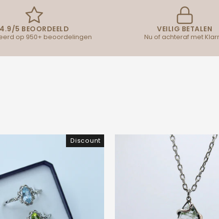
4.9/5 BEOORDEELD
VEILIG BETALEN
erd op 950+ beoordelingen
Nu of achteraf met Klar
Discount