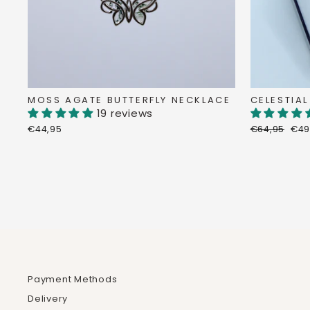
MOSS AGATE BUTTERFLY NECKLACE
CELESTIAL
19 reviews
Regular
Dis
€44,95
€64,95
€49
price
pri
Payment Methods
Delivery