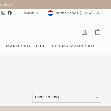
ter!
CURRENCY
LANGUAGE
Netherlands (EUR €)
English
Instagram
Facebook
LOG IN
SHO
MANNISKO CLUB
BEHIND MANNISKO
SORT