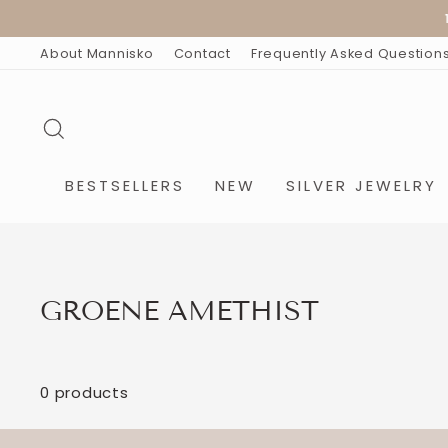
Skip
15
to
content
About Mannisko
Contact
Frequently Asked Question
SEARCH
BESTSELLERS
NEW
SILVER JEWELRY
GROENE AMETHIST
0 products