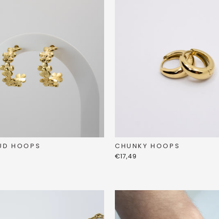
UD HOOPS
CHUNKY HOOPS
€17,49