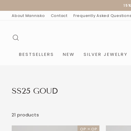
Skip
15
to
content
About Mannisko
Contact
Frequently Asked Question
SEARCH
BESTSELLERS
NEW
SILVER JEWELRY
SS25 GOUD
21 products
OP = OP