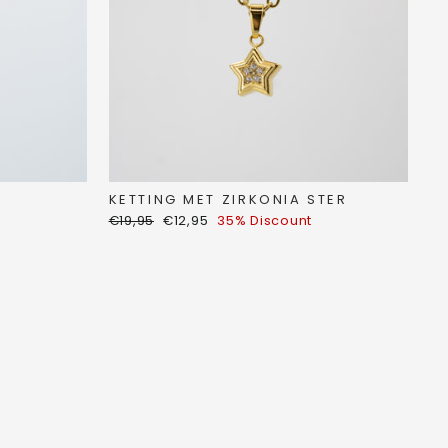
KETTING MET ZIRKONIA STER
Regular
Discount
€19,95
€12,95
35% Discount
price
price