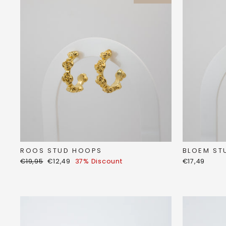
ROOS STUD HOOPS
BLOEM ST
Regular
Discount
€19,95
€12,49
37% Discount
€17,49
price
price