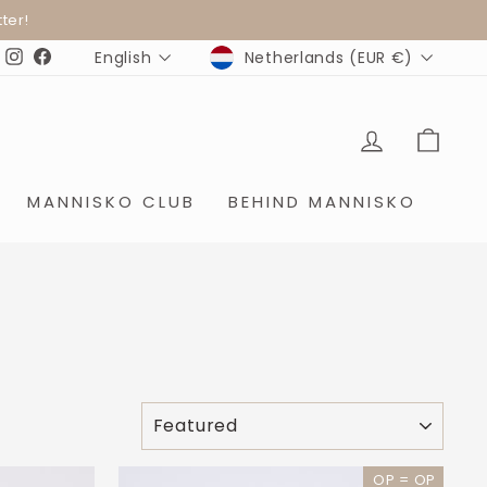
ter!
CURRENCY
LANGUAGE
Netherlands (EUR €)
English
Instagram
Facebook
LOG IN
SHO
MANNISKO CLUB
BEHIND MANNISKO
SORT
OP = OP