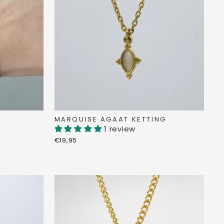
MARQUISE AGAAT KETTING
1 review
€19,95