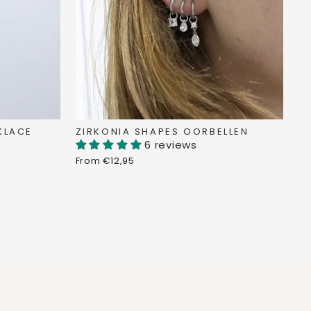
KLACE
ZIRKONIA SHAPES OORBELLEN
6 reviews
From €12,95