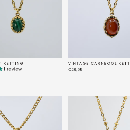
T KETTING
VINTAGE CARNEOOL KETT
1 review
€29,95