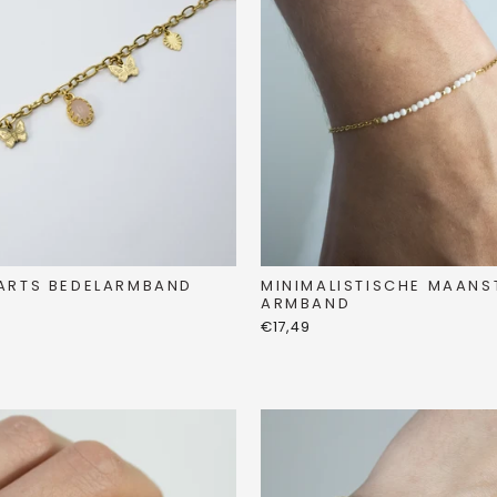
ARTS BEDELARMBAND
MINIMALISTISCHE MAANS
ARMBAND
€17,49