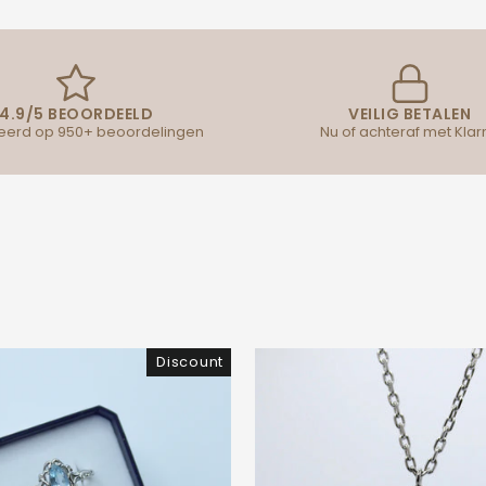
4.9/5 BEOORDEELD
VEILIG BETALEN
erd op 950+ beoordelingen
Nu of achteraf met Klar
Discount