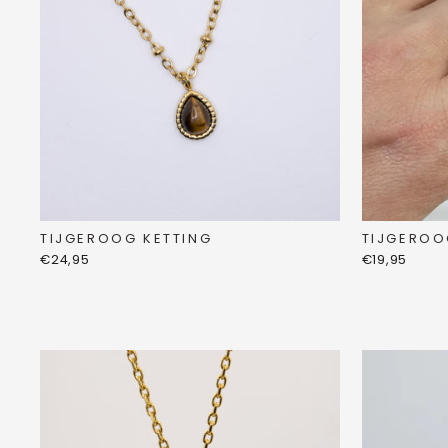
TIJGEROO
TIJGEROOG KETTING
€19,95
€24,95