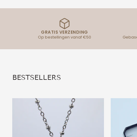
GRATIS VERZENDING
Op bestellingen vanaf €50
Gebase
BESTSELLERS