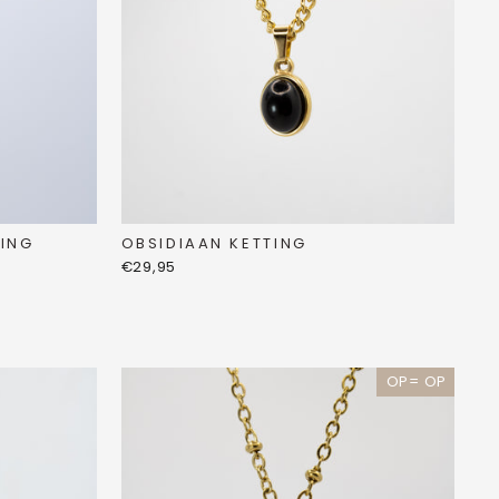
OBSIDIAAN KETTING
ING
€29,95
OP= OP