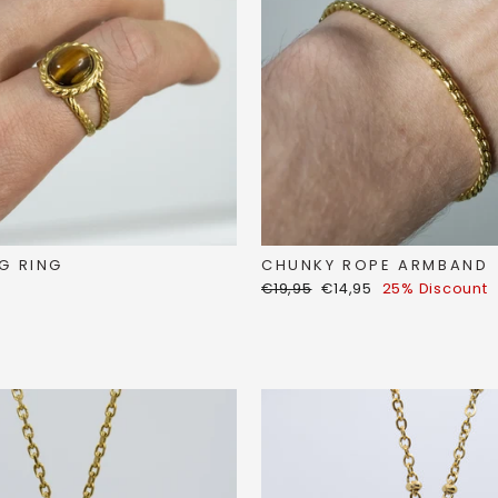
G RING
CHUNKY ROPE ARMBAND
Regular
Discount
€19,95
€14,95
25% Discount
price
price