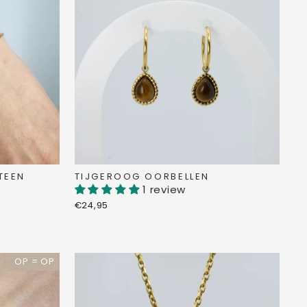
TEEN
TIJGEROOG OORBELLEN
1 review
€24,95
OP = OP