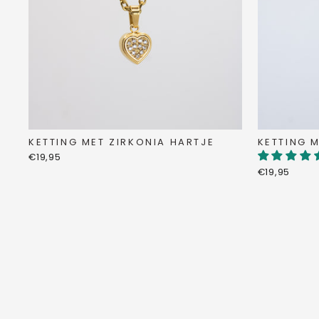
KETTING MET ZIRKONIA HARTJE
KETTING M
€19,95
€19,95