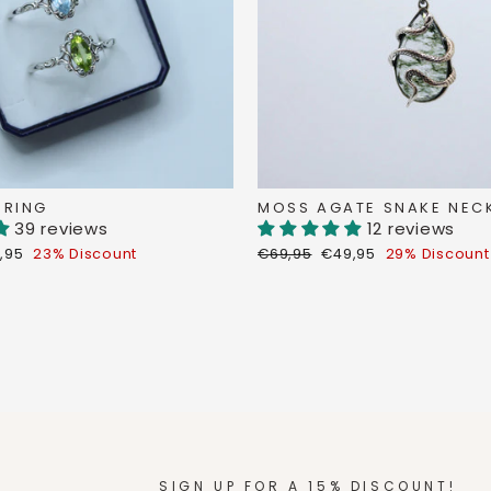
 RING
MOSS AGATE SNAKE NEC
39 reviews
12 reviews
count
Regular
Discount
,95
23% Discount
€69,95
€49,95
29% Discount
ce
price
price
SIGN UP FOR A 15% DISCOUNT!