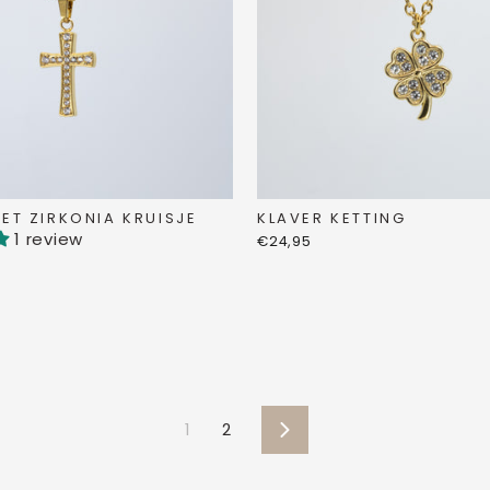
KLAVER KETTING
ET ZIRKONIA KRUISJE
1 review
€24,95
1
2
Next