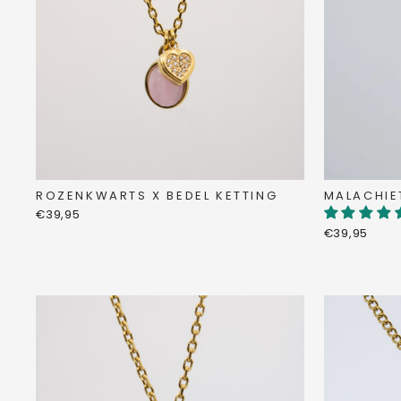
MALACHIE
ROZENKWARTS X BEDEL KETTING
€39,95
€39,95