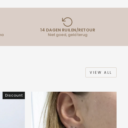
14 DAGEN RUILEN/RETOUR
na
Niet goed, geld terug
VIEW ALL
Discount