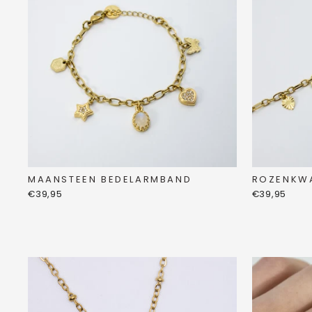
MAANSTEEN BEDELARMBAND
ROZENKW
€39,95
€39,95