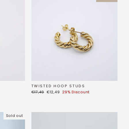
TWISTED HOOP STUDS
Regular
Discount
€17,49
€12,49
29% Discount
price
price
Sold out