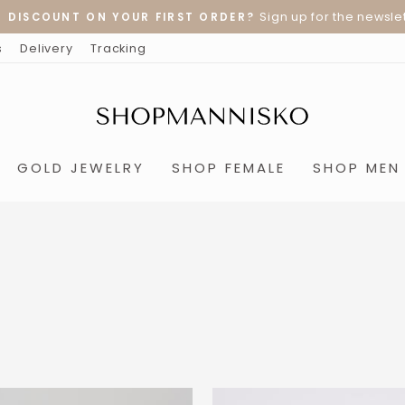
Sign up for the newslet
% DISCOUNT ON YOUR FIRST ORDER?
Pause
s
Delivery
Tracking
slideshow
GOLD JEWELRY
SHOP FEMALE
SHOP MEN