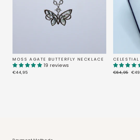
MOSS AGATE BUTTERFLY NECKLACE
CELESTIAL
19 reviews
Regular
Dis
€44,95
€64,95
€49
price
pri