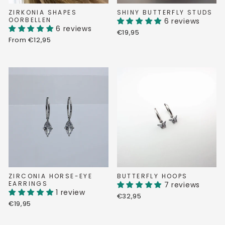
ZIRKONIA SHAPES
SHINY BUTTERFLY STUDS
OORBELLEN
6 reviews
6 reviews
€19,95
From €12,95
ZIRCONIA HORSE-EYE
BUTTERFLY HOOPS
EARRINGS
7 reviews
1 review
€32,95
€19,95