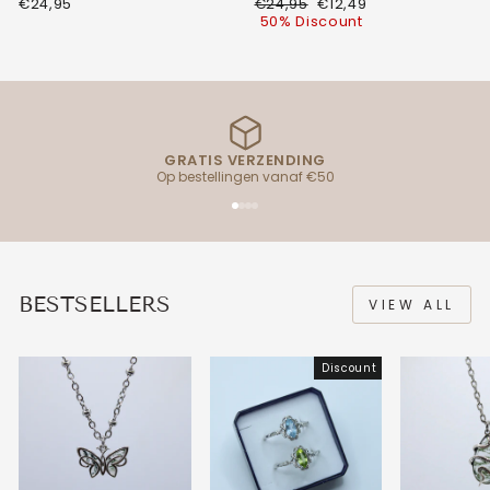
Regular
Discount
€24,95
€24,95
€12,49
price
price
50% Discount
GRATIS VERZENDING
Op bestellingen vanaf €50
BESTSELLERS
VIEW ALL
Discount