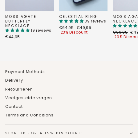
MOSS AGATE
CELESTIAL RING
MOSS AGA
BUTTERFLY
39 reviews
NECKLACE
NECKLACE
Regular
Discount
€64,95
€49,95
19 reviews
price
price
Regular
Dis
23% Discount
€69,95
€49
price
pri
€44,95
29% Discou
Payment Methods
Delivery
Retourneren
Veelgestelde vragen
Contact
Terms and Conditions
SIGN UP FOR A 15% DISCOUNT!