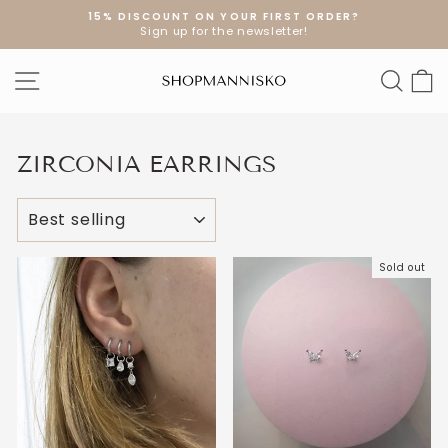
Skip
15% DISCOUNT ON YOUR FIRST ORDER?
to
Sign up for the newsletter!
Pause
content
slideshow
SITE NAVIGATION
SEA
S
ZIRCONIA EARRINGS
SORT
Sold out