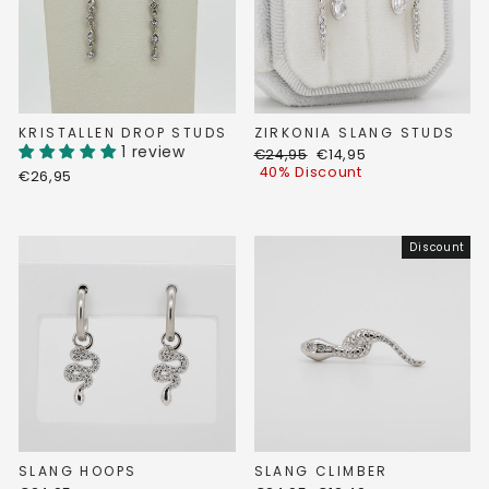
KRISTALLEN DROP STUDS
ZIRKONIA SLANG STUDS
1 review
Regular
Discount
€24,95
€14,95
price
price
40% Discount
€26,95
Discount
SLANG HOOPS
SLANG CLIMBER