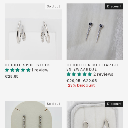
Sold out
Discount
DOUBLE SPIKE STUDS
OORBELLEN MET HARTJE
EN ZWAARDJE
1 review
2 reviews
€29,95
Regular
Discount
€29,95
€22,95
price
price
23% Discount
Sold out
Discount