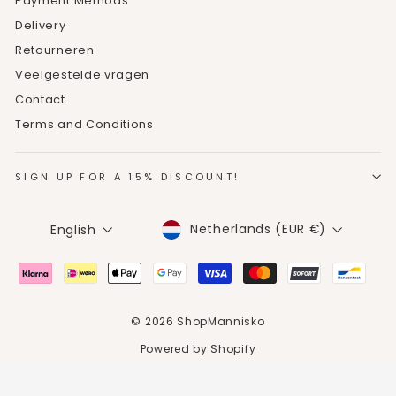
Payment Methods
Delivery
Retourneren
Veelgestelde vragen
Contact
Terms and Conditions
SIGN UP FOR A 15% DISCOUNT!
CURRENCY
LANGUAGE
Netherlands (EUR €)
English
© 2026 ShopMannisko
Powered by Shopify