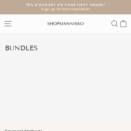
Skip
15% DISCOUNT ON YOUR FIRST ORDER?
to
Sign up for the newsletter!
Pause
content
slideshow
SITE NAVIGATION
SEA
S
BUNDLES