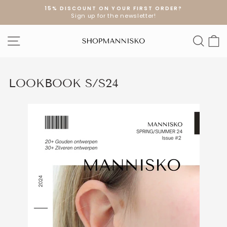
Skip
15% DISCOUNT ON YOUR FIRST ORDER?
to
Sign up for the newsletter!
Pause
content
slideshow
SITE NAVIGATION
SEA
S
LOOKBOOK S/S24