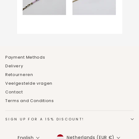
Payment Methods
Delivery
Retourneren
Veelgestelde vragen
Contact
Terms and Conditions
SIGN UP FOR A 15% DISCOUNT!
CURRENCY
LANGUAGE
Netherlands (EUR €)
English